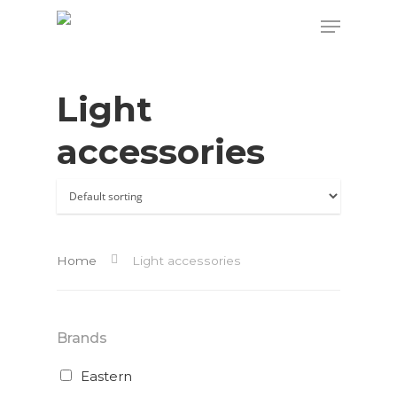
Light
Hit enter to search or ESC to close
accessories
Home
Light accessories
Brands
Eastern