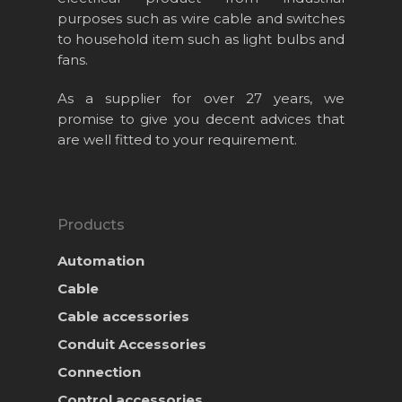
purposes such as wire cable and switches
to household item such as light bulbs and
fans.
As a supplier for over 27 years, we
promise to give you decent advices that
Home
are well fitted to your requirement.
About Us
Projects
Products
Products
Automation
News & Event
Cable
Career
Cable accessories
Contact Us
Conduit Accessories
Online Store
Connection
Control accessories