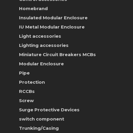
Homebrand
Insulated Modular Enclosure
IU Metal Modular Enclosure
Light accessories
Lighting accessories
Miniature Circuit Breakers
MCBs
Modular Enclosure
Pipe
Protection
RCCBs
Screw
Surge Protective Devices
switch component
Trunking/Casing