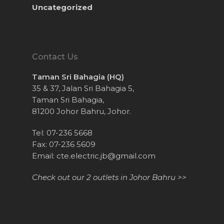
Uncategorized
Contact Us
Taman Sri Bahagia (HQ)
35 & 37, Jalan Sri Bahagia 5,
Taman Sri Bahagia,
81200 Johor Bahru, Johor.
Tel: 07-236 5668
Fax: 07-236 5609
Email:
cte.electric.jb@gmail.com
Check out our 2 outlets in Johor Bahru >>