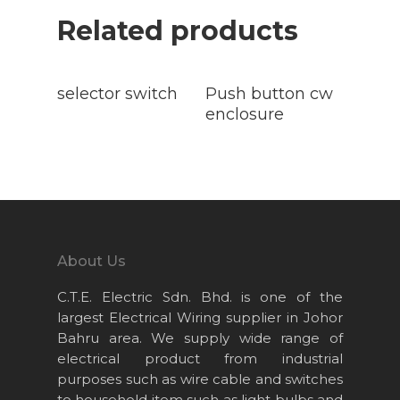
Related products
Read
Read
More
More
selector switch
Push button cw
enclosure
About Us
C.T.E. Electric Sdn. Bhd. is one of the
Home
largest Electrical Wiring supplier in Johor
Bahru area. We supply wide range of
About Us
electrical product from industrial
Projects
purposes such as wire cable and switches
to household item such as light bulbs and