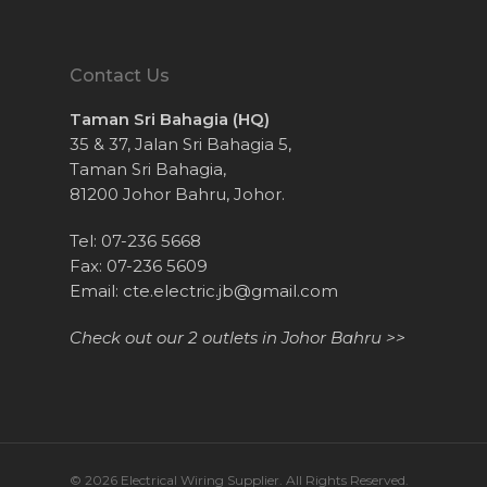
Contact Us
Taman Sri Bahagia (HQ)
35 & 37, Jalan Sri Bahagia 5,
Taman Sri Bahagia,
81200 Johor Bahru, Johor.
Tel: 07-236 5668
Fax: 07-236 5609
Email:
cte.electric.jb@gmail.com
Check out our 2 outlets in Johor Bahru >>
© 2026 Electrical Wiring Supplier. All Rights Reserved.