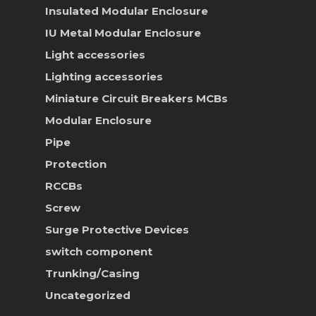
Insulated Modular Enclosure
IU Metal Modular Enclosure
Light accessories
Lighting accessories
Miniature Circuit Breakers
MCBs
Modular Enclosure
Pipe
Protection
RCCBs
Screw
Surge Protective Devices
switch component
Trunking/Casing
Uncategorized