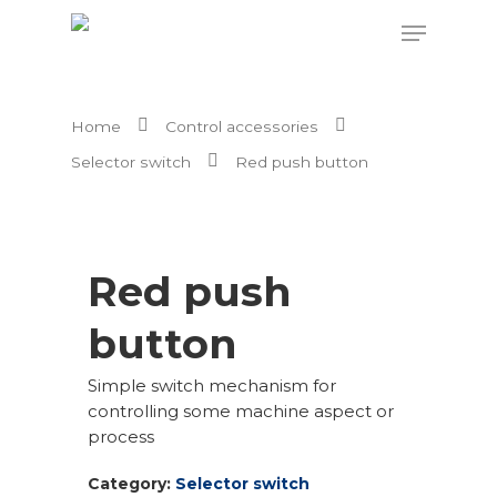
Home
Control accessories
Hit enter to search or ESC to close
Selector switch
Red push button
Red push
button
Simple switch mechanism for
controlling some machine aspect or
process
Category:
Selector switch