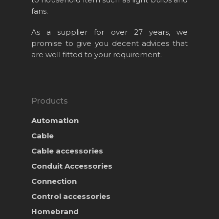
Products
fans.
News & Event
As a supplier for over 27 years, we
Career
promise to give you decent advices that
are well fitted to your requirement.
Contact Us
Online Store
Products
Automation
Cable
Cable accessories
Conduit Accessories
Connection
Control accessories
Homebrand