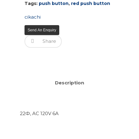
Tags:
push button
,
red push button
cikachi
Send An Enquiry
Share
Description
22Ф, AC 120V 6A