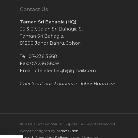
Contact Us
Taman Sri Bahagia (HQ)
35 & 37, Jalan Sri Bahagia 5,
Taman Sri Bahagia,
81200 Johor Bahru, Johor.
Tel: 07-236 5668
Fax: 07-236 5609
Email:
cte.electric.jb@gmail.com
Check out our 2 outlets in Johor Bahru >>
© 2026 Electrical Wiring Supplier. All Rights Reserved.
Website designed by
Midaz Orion
Terms & Condition
|
Delivery Notes
|
Warranty