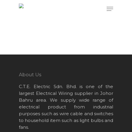
Hit enter to search or ESC to close
About Us
C.T.E. Electric Sdn. Bhd. is one of the
largest Electrical Wiring supplier in Johor
Bahru area. We supply wide range of
electrical product from industrial
purposes such as wire cable and switches
to household item such as light bulbs and
fans.