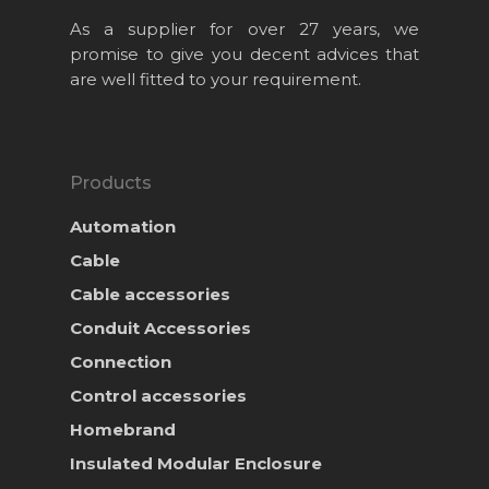
As a supplier for over 27 years, we
promise to give you decent advices that
are well fitted to your requirement.
Products
Automation
Cable
Cable accessories
Conduit Accessories
Home
Connection
About Us
Control accessories
Homebrand
Projects
Insulated Modular Enclosure
Products