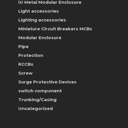
IU Metal Modular Enclosure
News & Event
Light accessories
Career
Lighting accessories
Miniature Circuit Breakers
MCBs
Contact Us
Modular Enclosure
Online Store
Pipe
Protection
RCCBs
Screw
Surge Protective Devices
switch component
Trunking/Casing
Uncategorized