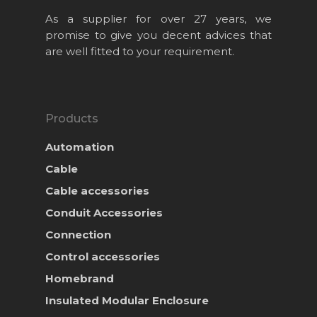
As a supplier for over 27 years, we
promise to give you decent advices that
are well fitted to your requirement.
Products
Automation
Cable
Cable accessories
Conduit Accessories
Home
Connection
About Us
Control accessories
Homebrand
Projects
Insulated Modular Enclosure
Products