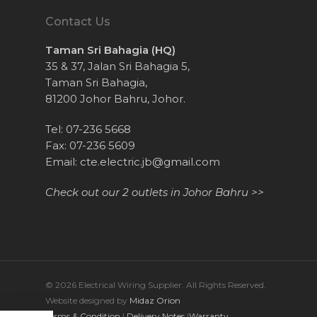
Contact Us
Taman Sri Bahagia (HQ)
35 & 37, Jalan Sri Bahagia 5,
Taman Sri Bahagia,
81200 Johor Bahru, Johor.
Tel: 07-236 5668
Fax: 07-236 5609
Email:
cte.electric.jb@gmail.com
Check out our 2 outlets in Johor Bahru >>
© 2026 Electrical Wiring Supplier. All Rights Reserved.
Website designed by
Midaz Orion
Terms & Condition
|
Delivery Notes
|
Warranty