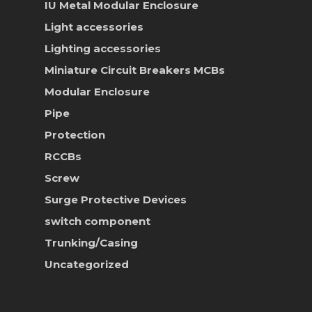
IU Metal Modular Enclosure
News & Event
Light accessories
Career
Lighting accessories
Miniature Circuit Breakers
MCBs
Contact Us
Modular Enclosure
Online Store
Pipe
Protection
RCCBs
Screw
Surge Protective Devices
switch component
Trunking/Casing
Uncategorized