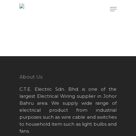
Hit enter to search or ESC to close
About Us
C.T.E. Electric Sdn. Bhd. is one of the
largest Electrical Wiring supplier in Johor
Bahru area. We supply wide range of
electrical product from industrial
purposes such as wire cable and switches
to household item such as light bulbs and
fans.