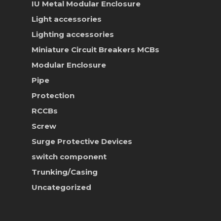
IU Metal Modular Enclosure
News & Event
Light accessories
Career
Lighting accessories
Miniature Circuit Breakers
MCBs
Contact Us
Modular Enclosure
Online Store
Pipe
Protection
RCCBs
Screw
Surge Protective Devices
switch component
Trunking/Casing
Uncategorized