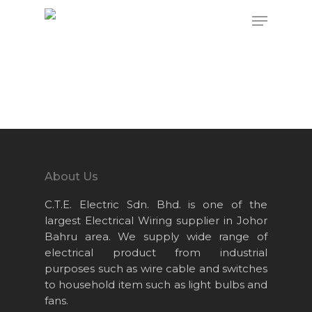
Hit enter to search or ESC to close
About Us
C.T.E. Electric Sdn. Bhd. is one of the
largest Electrical Wiring supplier in Johor
Bahru area. We supply wide range of
electrical product from industrial
purposes such as wire cable and switches
to household item such as light bulbs and
fans.