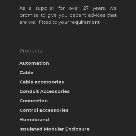
As a supplier for over 27 years, we
promise to give you decent advices that
are well fitted to your requirement.
Products
Automation
Cable
Cable accessories
Conduit Accessories
Home
Connection
About Us
Control accessories
Homebrand
Projects
Insulated Modular Enclosure
Products