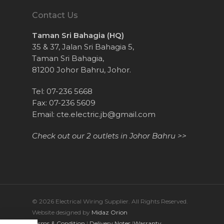
Contact Us
Taman Sri Bahagia (HQ)
35 & 37, Jalan Sri Bahagia 5,
Taman Sri Bahagia,
81200 Johor Bahru, Johor.
Tel: 07-236 5668
Fax: 07-236 5609
Email:
cte.electric.jb@gmail.com
Check out our 2 outlets in Johor Bahru >>
© 2026 Electrical Wiring Supplier. All Rights Reserved.
Website designed by
Midaz Orion
Terms & Condition
|
Delivery Notes
|
Warranty