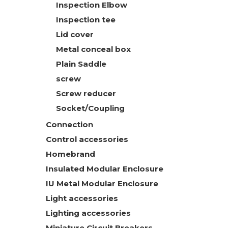
Inspection Elbow
Inspection tee
Lid cover
Metal conceal box
Plain Saddle
screw
Screw reducer
Socket/Coupling
Connection
Control accessories
Homebrand
Insulated Modular Enclosure
IU Metal Modular Enclosure
Light accessories
Lighting accessories
Miniature Circuit Breakers