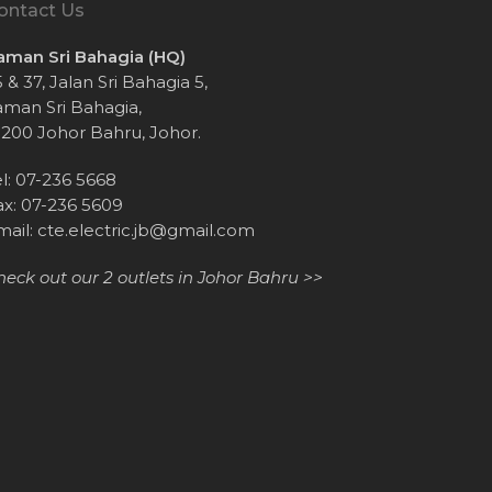
ontact Us
aman Sri Bahagia (HQ)
 & 37, Jalan Sri Bahagia 5,
aman Sri Bahagia,
1200 Johor Bahru, Johor.
el: 07-236 5668
ax: 07-236 5609
mail:
cte.electric.jb@gmail.com
heck out our 2 outlets in Johor Bahru >>