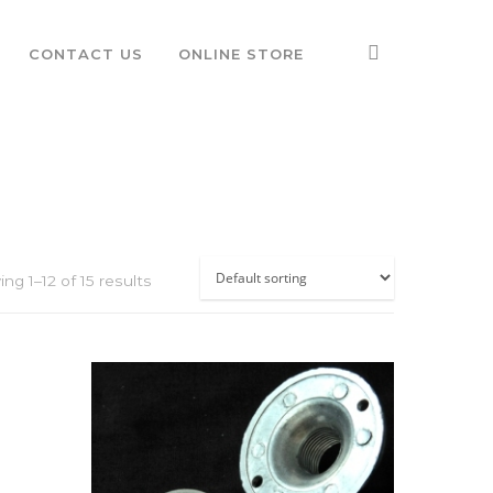
CONTACT US
ONLINE STORE
ng 1–12 of 15 results