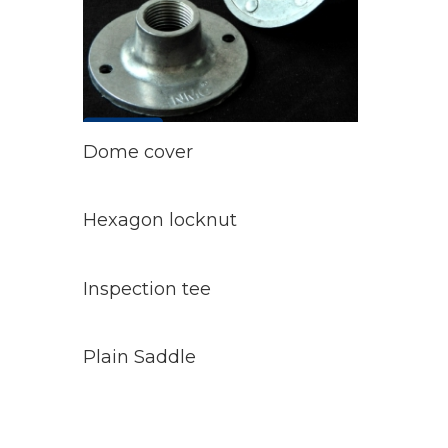
Read
More
Dome cover
Read
More
Hexagon locknut
Read
More
Inspection tee
Read
More
Plain Saddle