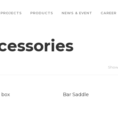
PROJECTS
PRODUCTS
NEWS & EVENT
CAREER
cessories
Showi
d
Read
e
More
 box
Bar Saddle