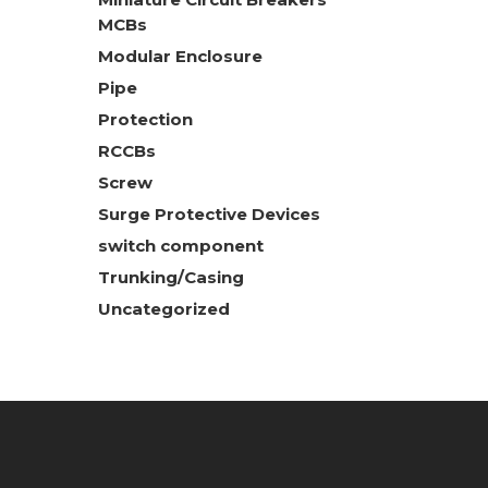
MCBs
Modular Enclosure
Pipe
Protection
RCCBs
Screw
Surge Protective Devices
switch component
Trunking/Casing
Uncategorized