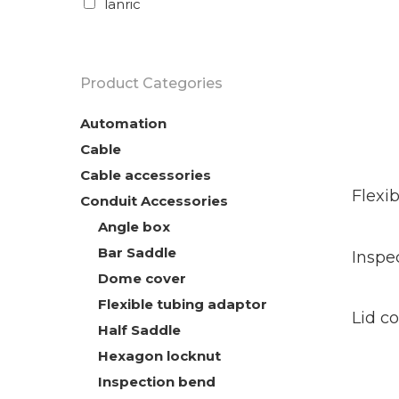
lanric
Hit enter to search or ESC to close
Product Categories
Automation
Cable
Cable accessories
Rea
Mor
Flexi
Conduit Accessories
Angle box
Rea
Bar Saddle
Mor
Inspe
Dome cover
Rea
Flexible tubing adaptor
Mor
Lid c
Half Saddle
Hexagon locknut
Inspection bend