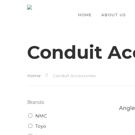
HOME
ABOUT US
Conduit Ac
Home
Conduit Accessories
Brands
Rea
Mor
Angle
NMC
Toyo