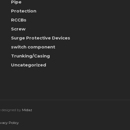
Pipe
Protection
RCCBs
Screw
Surge Protective Devices
switch component
Trunking/Casing
Uncategorized
te designed by
Midaz
ivacy Policy