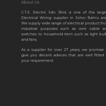
About Us
C.T.E. Electric Sdn. Bhd. is one of the large
Electrical Wiring supplier in Johor Bahru are
We supply wide range of electrical product fr
industrial purposes such as wire cable a
switches to household item such as light bul
and fans.
As a supplier for over 27 years, we promise 
give you decent advices that are well fitted 
your requirement.