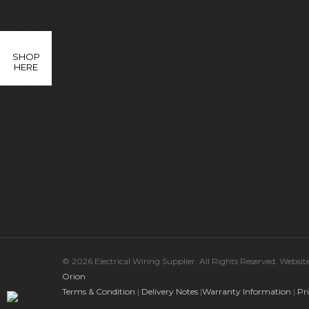
SHOP
HERE
© 2026 Electrical Wiring Supplier. All Rights Reserved. Websi
Orion
Terms & Condition
|
Delivery Notes
|
Warranty Information
|
Pr