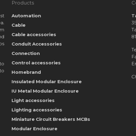
Products
C
st
Automation
T
a.
35
Cable
om
T
Cable accessories
nd
8
bs
Conduit Accessories
T
Connection
F
Control accessories
to
E
to
Homebrand
C
Insulated Modular Enclosure
IU Metal Modular Enclosure
Light accessories
Lighting accessories
Miniature Circuit Breakers
MCBs
Modular Enclosure