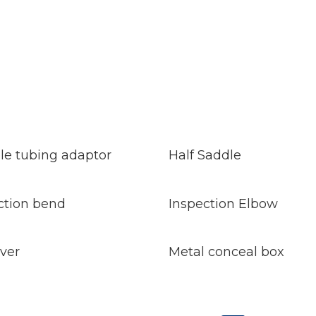
d
Read
e
More
ble tubing adaptor
Half Saddle
d
Read
e
More
ction bend
Inspection Elbow
d
Read
e
More
over
Metal conceal box