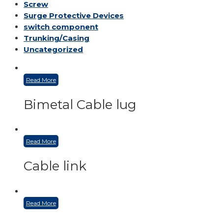
Screw
Surge Protective Devices
switch component
Trunking/Casing
Uncategorized
Read More
Bimetal Cable lug
Read More
Cable link
Read More