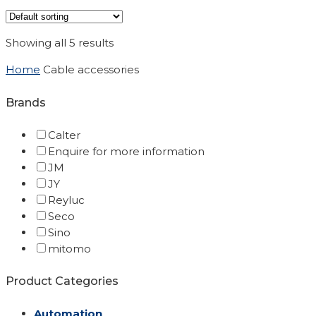
Showing all 5 results
Home
Cable accessories
Brands
Calter
Enquire for more information
JM
JY
Reyluc
Seco
Sino
mitomo
Product Categories
Automation