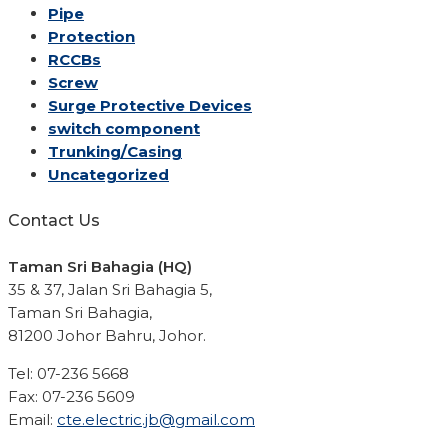
Pipe
Protection
RCCBs
Screw
Surge Protective Devices
switch component
Trunking/Casing
Uncategorized
Contact Us
Taman Sri Bahagia (HQ)
35 & 37, Jalan Sri Bahagia 5,
Taman Sri Bahagia,
81200 Johor Bahru, Johor.
Tel: 07-236 5668
Fax: 07-236 5609
Email:
cte.electric.jb@gmail.com