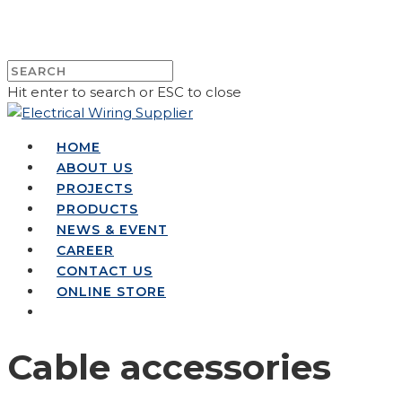
Hit enter to search or ESC to close
HOME
ABOUT US
PROJECTS
PRODUCTS
NEWS & EVENT
CAREER
CONTACT US
ONLINE STORE
Cable accessories