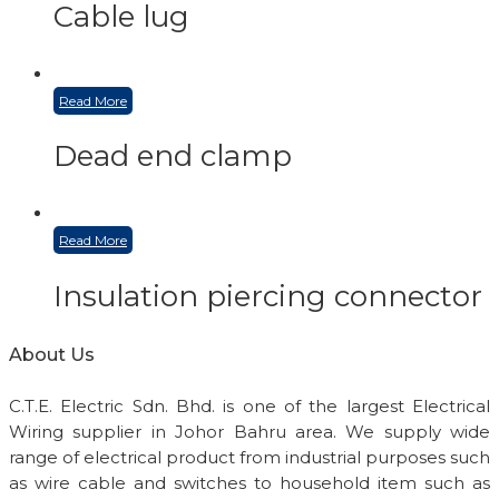
Cable lug
Read More
Dead end clamp
Read More
Insulation piercing connector
About Us
C.T.E. Electric Sdn. Bhd. is one of the largest Electrical
Wiring supplier in Johor Bahru area. We supply wide
range of electrical product from industrial purposes such
as wire cable and switches to household item such as