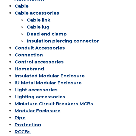
Cable
Cable accessories
Cable link
Cable lug
Dead end clamp
Insulation piercing connector
Conduit Accessories
Connection
Control accessories
Homebrand
Insulated Modular Enclosure
IU Metal Modular Enclosure
Light accessories
Lighting accessories
Miniature Circuit Breakers
MCBs
Modular Enclosure
Pipe
Protection
RCCBs