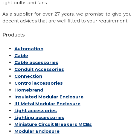
light bulbs and fans.
As a supplier for over 27 years, we promise to give you
decent advices that are well fitted to your requirement.
Products
Automation
Cable
Cable accessories
Conduit Accessories
Connection
Control accessories
Homebrand
Insulated Modular Enclosure
IU Metal Modular Enclosure
Light accessories
Lighting accessories
Miniature Circuit Breakers
MCBs
Modular Enclosure