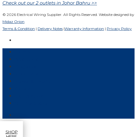
Check out our 2 outlets in Johor Bahru >>
© 2026 Electrical Wiring Supplier. All Rights Reserved. Website designed by
Midaz Orion
Terms & Condition
|
Delivery Notes
|
Warranty Information
|
Privacy Policy
Home
About Us
Projects
Products
News & Event
Career
Contact Us
Online Store
SHOP
HERE