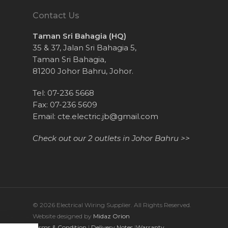
Contact Us
Taman Sri Bahagia (HQ)
35 & 37, Jalan Sri Bahagia 5,
Taman Sri Bahagia,
81200 Johor Bahru, Johor.
Tel: 07-236 5668
Fax: 07-236 5609
Email:
cte.electric.jb@gmail.com
Check out our 2 outlets in Johor Bahru >>
© 2026 Electrical Wiring Supplier. All Rights Reserved.
Website designed by
Midaz Orion
Terms & Condition
|
Delivery Notes
|
Warranty