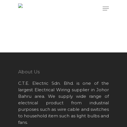
Hit enter to search or ESC to close
About Us
C.T.E. Electric Sdn. Bhd. is one of the
largest Electrical Wiring supplier in Johor
Bahru area. We supply wide range of
electrical product from industrial
purposes such as wire cable and switches
to household item such as light bulbs and
fans.