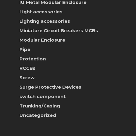
IU Metal Modular Enclosure
News & Event
Light accessories
Career
Lighting accessories
Miniature Circuit Breakers
MCBs
Contact Us
Modular Enclosure
Online Store
Pipe
Protection
RCCBs
Screw
Surge Protective Devices
switch component
Trunking/Casing
Uncategorized