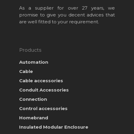
As a supplier for over 27 years, we
promise to give you decent advices that
are well fitted to your requirement.
Products
Automation
Cable
Cable accessories
Conduit Accessories
Home
Connection
About Us
Control accessories
Homebrand
Projects
Insulated Modular Enclosure
Products