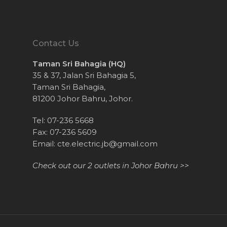
Contact Us
Taman Sri Bahagia (HQ)
35 & 37, Jalan Sri Bahagia 5,
Taman Sri Bahagia,
81200 Johor Bahru, Johor.
Tel: 07-236 5668
Fax: 07-236 5609
Email:
cte.electric.jb@gmail.com
Check out our 2 outlets in Johor Bahru >>