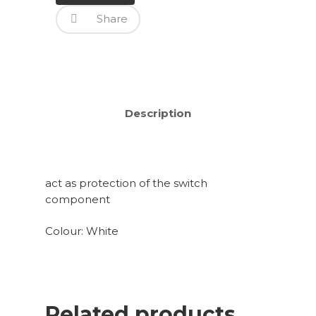
Share
Description
act as protection of the switch
component
Colour: White
Related products