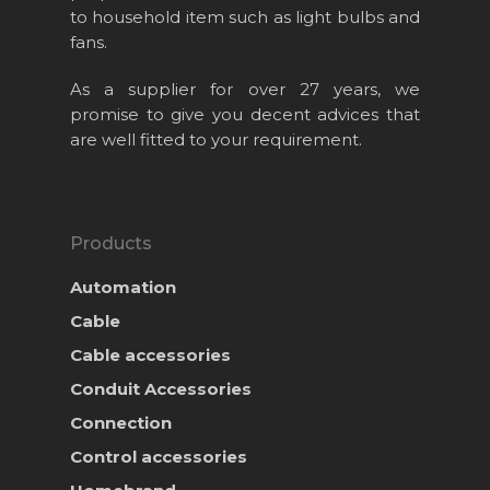
Products
to household item such as light bulbs and
fans.
News & Event
As a supplier for over 27 years, we
Career
promise to give you decent advices that
are well fitted to your requirement.
Contact Us
Online Store
Products
Automation
Cable
Cable accessories
Conduit Accessories
Connection
Control accessories