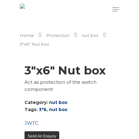
Home
Protection
nut box
Hit enter to search or ESC to close
3″x6″ Nut box
3″x6″ Nut box
Act as protection of the switch
component
Category:
nut box
Tags:
3*6
,
nut box
JW
TC
Send An Enquiry