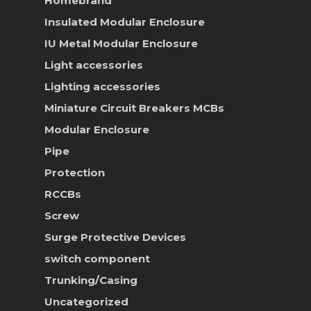
Homebrand
Insulated Modular Enclosure
IU Metal Modular Enclosure
Light accessories
Lighting accessories
Miniature Circuit Breakers
MCBs
Modular Enclosure
Pipe
Protection
RCCBs
Screw
Surge Protective Devices
switch component
Trunking/Casing
Uncategorized