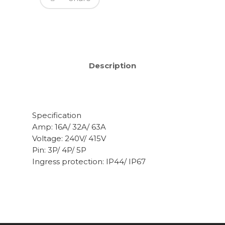
Description
Specification
Amp: 16A/ 32A/ 63A
Voltage: 240V/ 415V
Pin: 3P/ 4P/ 5P
Ingress protection: IP44/ IP67