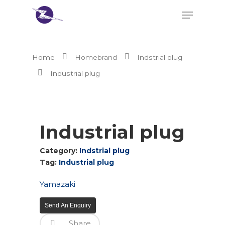
Home
Homebrand
Indstrial plug
Hit enter to search or ESC to close
Industrial plug
Industrial plug
Category:
Indstrial plug
Tag:
Industrial plug
Yamazaki
Send An Enquiry
Share