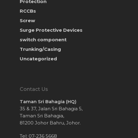
Protection
RCCBs
Screw
Surge Protective Devices
switch component
Trunking/Casing
Uncategorized
Contact Us
Taman Sri Bahagia (HQ)
35 & 37, Jalan Sri Bahagia 5,
Taman Sri Bahagia,
81200 Johor Bahru, Johor.
Tel: 07-236 5668