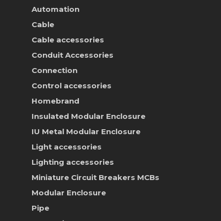
Contact Us
Automation
Online Store
Cable
Cable accessories
Conduit Accessories
Connection
Control accessories
Homebrand
Insulated Modular Enclosure
IU Metal Modular Enclosure
Light accessories
Lighting accessories
Miniature Circuit Breakers
MCBs
Modular Enclosure
Pipe