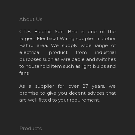
About Us
C.T.E. Electric Sdn. Bhd. is one of the
largest Electrical Wiring supplier in Johor
Bahru area. We supply wide range of
electrical product from industrial
purposes such as wire cable and switches
to household item such as light bulbs and
Home
fans.
About Us
As a supplier for over 27 years, we
Projects
promise to give you decent advices that
are well fitted to your requirement.
Products
News & Event
Career
Products