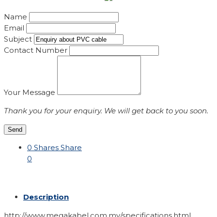
Name
Email
Subject
Contact Number
Your Message
Thank you for your enquiry. We will get back to you soon.
Send
0
Shares
Share
0
Description
http://www.megakabel.com.my/specifications.html