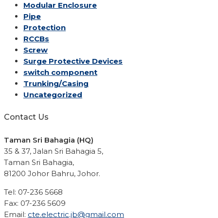
Modular Enclosure
Pipe
Protection
RCCBs
Screw
Surge Protective Devices
switch component
Trunking/Casing
Uncategorized
Contact Us
Taman Sri Bahagia (HQ)
35 & 37, Jalan Sri Bahagia 5,
Taman Sri Bahagia,
81200 Johor Bahru, Johor.
Tel: 07-236 5668
Fax: 07-236 5609
Email:
cte.electric.jb@gmail.com