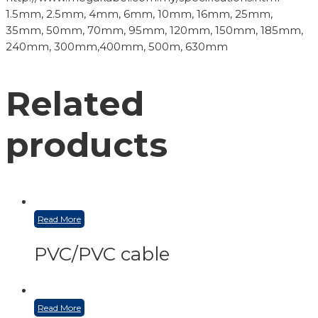
1.5mm, 2.5mm, 4mm, 6mm, 10mm, 16mm, 25mm,
35mm, 50mm, 70mm, 95mm, 120mm, 150mm, 185mm,
240mm, 300mm,400mm, 500m, 630mm
Related
products
Read More
PVC/PVC cable
Read More