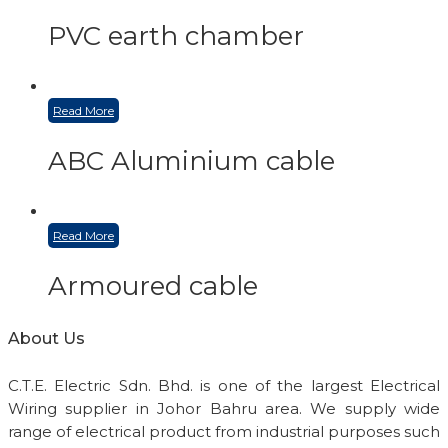
PVC earth chamber
Read More
ABC Aluminium cable
Read More
Armoured cable
About Us
C.T.E. Electric Sdn. Bhd. is one of the largest Electrical
Wiring supplier in Johor Bahru area. We supply wide
range of electrical product from industrial purposes such