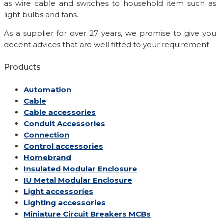
as wire cable and switches to household item such as
light bulbs and fans.
As a supplier for over 27 years, we promise to give you
decent advices that are well fitted to your requirement.
Products
Automation
Cable
Cable accessories
Conduit Accessories
Connection
Control accessories
Homebrand
Insulated Modular Enclosure
IU Metal Modular Enclosure
Light accessories
Lighting accessories
Miniature Circuit Breakers
MCBs