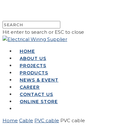
Hit enter to search or ESC to close
HOME
ABOUT US
PROJECTS
PRODUCTS
NEWS & EVENT
CAREER
CONTACT US
ONLINE STORE
Home
Cable
PVC cable
PVC cable