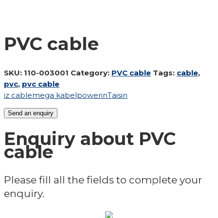
PVC cable
SKU:
110-003001
Category:
PVC cable
Tags:
cable
,
pvc
,
pvc cable
iz cable
mega kabel
powerin
Taisin
Send an enquiry
Enquiry about PVC
cable
Please fill all the fields to complete your
enquiry.