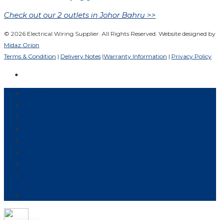
Check out our 2 outlets in Johor Bahru >>
© 2026 Electrical Wiring Supplier. All Rights Reserved. Website designed by
Midaz Orion
Terms & Condition
|
Delivery Notes
|
Warranty Information
|
Privacy Policy
Home
About Us
Projects
Products
News & Event
Career
Contact Us
Online Store