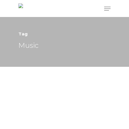
Tag
Hit enter to search or ESC to close
Music