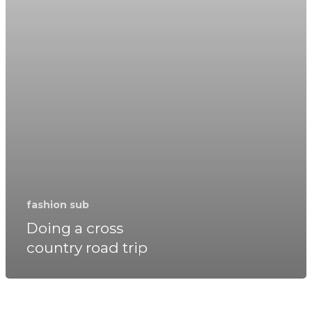
fashion sub
Doing a cross
country road trip