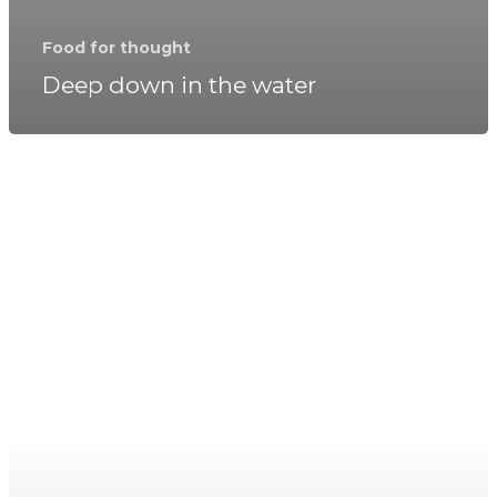
Food for thought
Deep down in the water