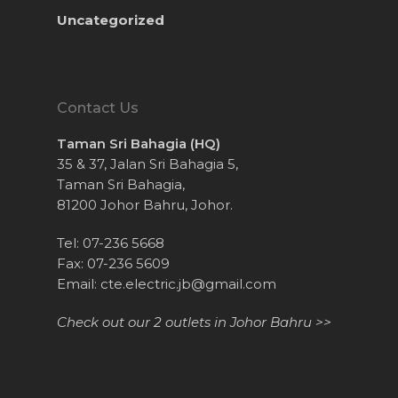
Uncategorized
Contact Us
Taman Sri Bahagia (HQ)
35 & 37, Jalan Sri Bahagia 5,
Taman Sri Bahagia,
81200 Johor Bahru, Johor.
Tel: 07-236 5668
Fax: 07-236 5609
Email:
cte.electric.jb@gmail.com
Check out our 2 outlets in Johor Bahru >>