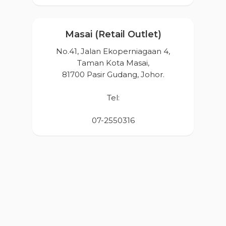
Products
Masai (Retail Outlet)
News & Event
No.41, Jalan Ekoperniagaan 4,
Career
Taman Kota Masai,
Contact Us
81700 Pasir Gudang, Johor.
Online Store
Tel:
07-2550316