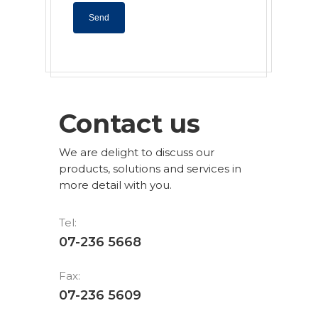
Contact us
We are delight to discuss our
products, solutions and services in
more detail with you.
Tel:
07-236 5668
Fax:
07-236 5609