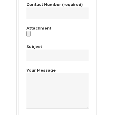
Contact Number (required)
Attachment
Subject
Your Message