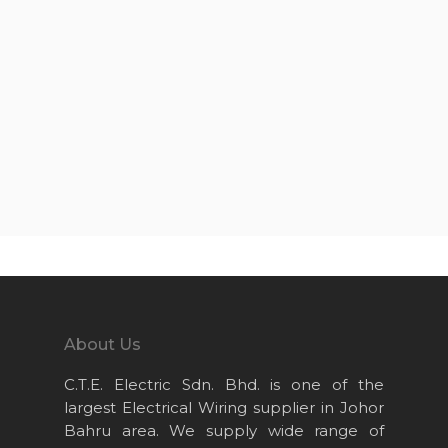
About Us
C.T.E. Electric Sdn. Bhd. is one of the
largest Electrical Wiring supplier in Johor
Bahru area. We supply wide range of