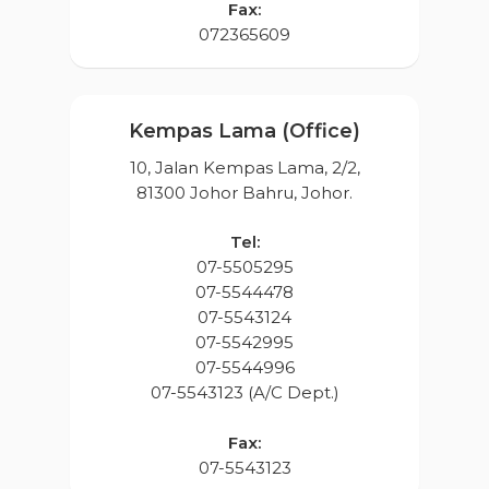
Fax:
072365609
Kempas Lama (Office)
10, Jalan Kempas Lama, 2/2,
81300 Johor Bahru, Johor.
Tel:
07-5505295
07-5544478
07-5543124
07-5542995
07-5544996
07-5543123 (A/C Dept.)
Home
About Us
Fax:
07-5543123
Projects