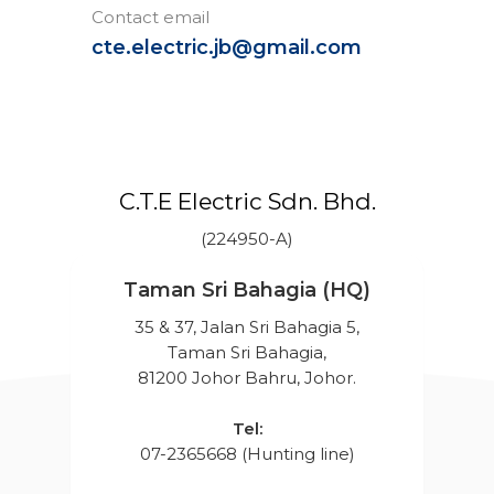
Contact email
cte.electric.jb@gmail.com
C.T.E Electric Sdn. Bhd.
(224950-A)
Taman Sri Bahagia (HQ)
35 & 37, Jalan Sri Bahagia 5,
Taman Sri Bahagia,
81200 Johor Bahru, Johor.
Tel:
07-2365668 (Hunting line)