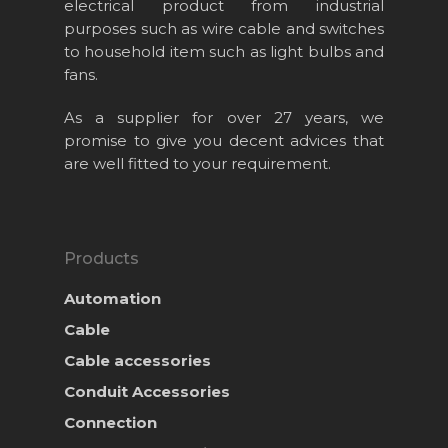
electrical product from industrial
purposes such as wire cable and switches
to household item such as light bulbs and
fans.
As a supplier for over 27 years, we
promise to give you decent advices that
are well fitted to your requirement.
Products
Automation
Cable
Cable accessories
Conduit Accessories
Connection