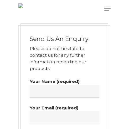
Hit enter to search or ESC to close
Send Us An Enquiry
Please do not hesitate to
contact us for any further
information regarding our
products.
Your Name (required)
Your Email (required)