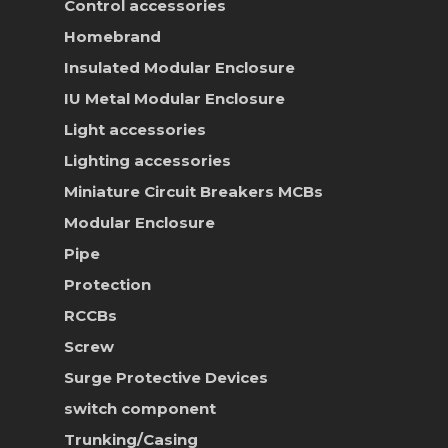
Control accessories
Homebrand
Insulated Modular Enclosure
IU Metal Modular Enclosure
Light accessories
Lighting accessories
Miniature Circuit Breakers
MCBs
Modular Enclosure
Pipe
Protection
RCCBs
Screw
Surge Protective Devices
switch component
Trunking/Casing