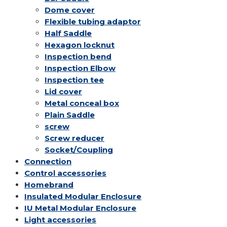
Dome cover
Flexible tubing adaptor
Half Saddle
Hexagon locknut
Inspection bend
Inspection Elbow
Inspection tee
Lid cover
Metal conceal box
Plain Saddle
screw
Screw reducer
Socket/Coupling
Connection
Control accessories
Homebrand
Insulated Modular Enclosure
IU Metal Modular Enclosure
Light accessories