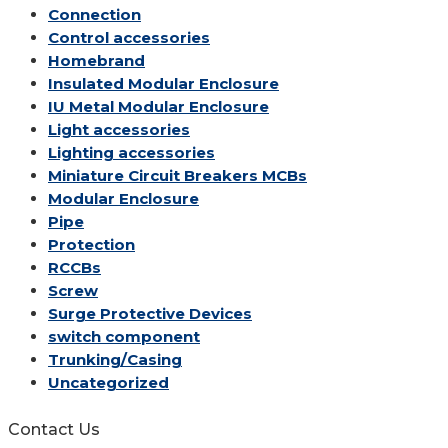
Connection
Control accessories
Homebrand
Insulated Modular Enclosure
IU Metal Modular Enclosure
Light accessories
Lighting accessories
Miniature Circuit Breakers
MCBs
Modular Enclosure
Pipe
Protection
RCCBs
Screw
Surge Protective Devices
switch component
Trunking/Casing
Uncategorized
Contact Us