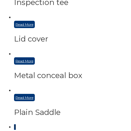
Inspection tee
Read More
Lid cover
Read More
Metal conceal box
Read More
Plain Saddle
1