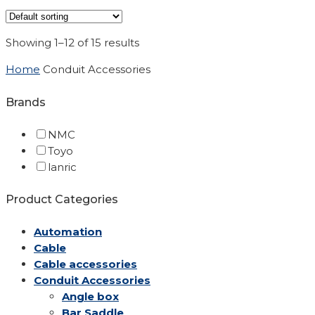
Showing 1–12 of 15 results
Home
Conduit Accessories
Brands
NMC
Toyo
lanric
Product Categories
Automation
Cable
Cable accessories
Conduit Accessories
Angle box
Bar Saddle