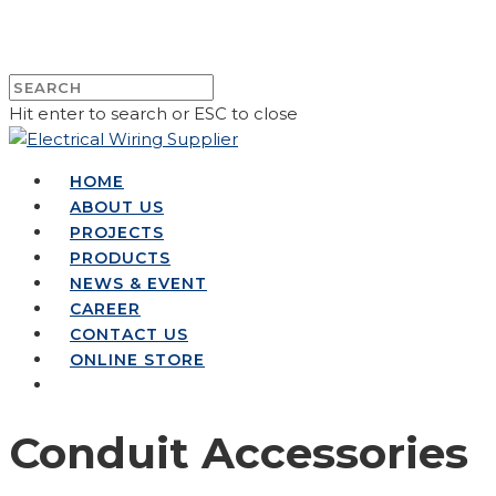
Hit enter to search or ESC to close
HOME
ABOUT US
PROJECTS
PRODUCTS
NEWS & EVENT
CAREER
CONTACT US
ONLINE STORE
Conduit Accessories