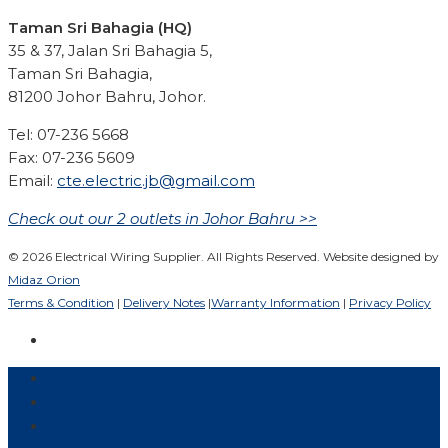
Taman Sri Bahagia (HQ)
35 & 37, Jalan Sri Bahagia 5,
Taman Sri Bahagia,
81200 Johor Bahru, Johor.
Tel: 07-236 5668
Fax: 07-236 5609
Email:
cte.electric.jb@gmail.com
Check out our 2 outlets in Johor Bahru >>
© 2026 Electrical Wiring Supplier. All Rights Reserved. Website designed by
Midaz Orion
Terms & Condition
|
Delivery Notes
|
Warranty Information
|
Privacy Policy
Home
About Us
Projects