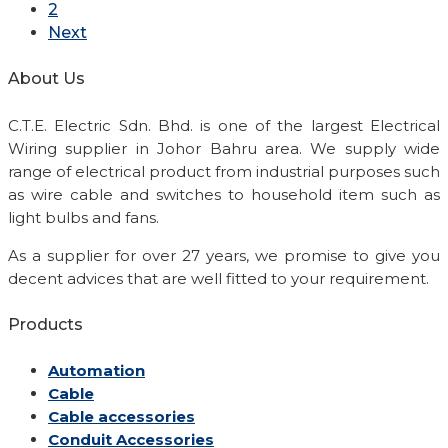
2
Next
About Us
C.T.E. Electric Sdn. Bhd. is one of the largest Electrical
Wiring supplier in Johor Bahru area. We supply wide
range of electrical product from industrial purposes such
as wire cable and switches to household item such as
light bulbs and fans.
As a supplier for over 27 years, we promise to give you
decent advices that are well fitted to your requirement.
Products
Automation
Cable
Cable accessories
Conduit Accessories