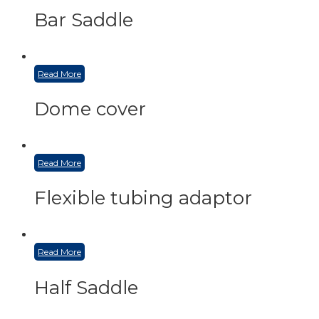
Bar Saddle
Read More
Dome cover
Read More
Flexible tubing adaptor
Read More
Half Saddle