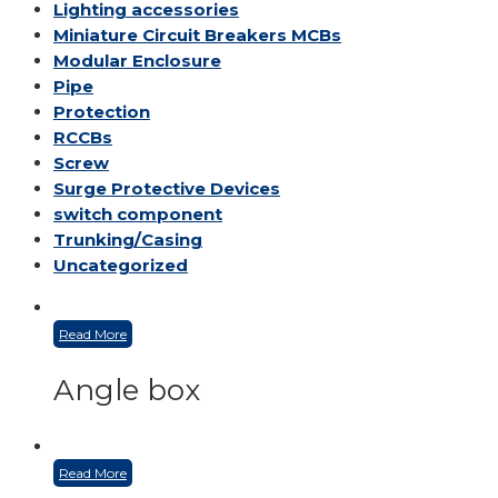
Lighting accessories
Miniature Circuit Breakers
MCBs
Modular Enclosure
Pipe
Protection
RCCBs
Screw
Surge Protective Devices
switch component
Trunking/Casing
Uncategorized
Read More
Angle box
Read More