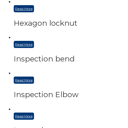
Read More
Hexagon locknut
Read More
Inspection bend
Read More
Inspection Elbow
Read More