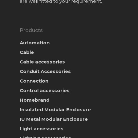
are well fitted to your requirement.
Products
Automation
Cable
Cable accessories
Conduit Accessories
Connection
Control accessories
Homebrand
Insulated Modular Enclosure
IU Metal Modular Enclosure
Light accessories