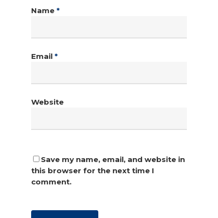
Name
*
Email
*
Website
Save my name, email, and website in
this browser for the next time I
comment.