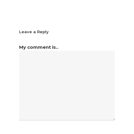
Leave a Reply
My comment is..