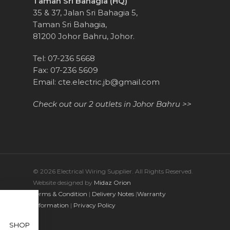
Taman Sri Bahagia (HQ)
35 & 37, Jalan Sri Bahagia 5,
Taman Sri Bahagia,
81200 Johor Bahru, Johor.
Tel: 07-236 5668
Fax: 07-236 5609
Email:
cte.electric.jb@gmail.com
Check out our 2 outlets in Johor Bahru >>
© 2026 Electrical Wiring Supplier. All Rights Reserved.
Website designed by
Midaz Orion
Terms & Condition
|
Delivery Notes
|
Warranty
Information
|
Privacy Policy
SHOP