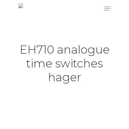
Hit enter to search or ESC to close
EH710 analogue
time switches
hager