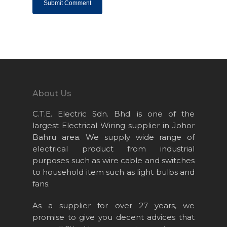
Home
About Us
Projects
Products
About Us
News & Event
C.T.E. Electric Sdn. Bhd. is one of the
largest Electrical Wiring supplier in Johor
Career
Bahru area. We supply wide range of
Contact Us
electrical product from industrial
purposes such as wire cable and switches
Online Store
to household item such as light bulbs and
fans.
As a supplier for over 27 years, we
promise to give you decent advices that