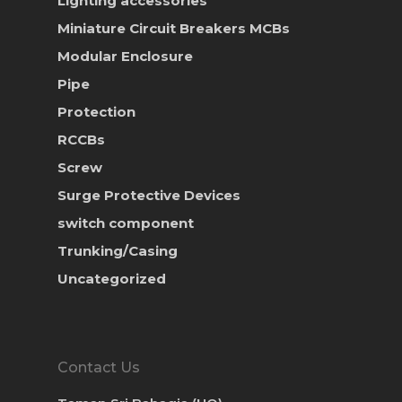
Lighting accessories
Miniature Circuit Breakers
MCBs
Modular Enclosure
Pipe
Protection
RCCBs
Screw
Surge Protective Devices
switch component
Trunking/Casing
Uncategorized
Contact Us