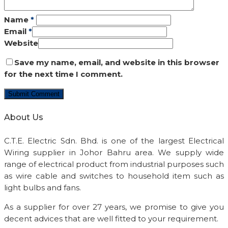
Name
*
Email
*
Website
Save my name, email, and website in this browser
for the next time I comment.
About Us
C.T.E. Electric Sdn. Bhd. is one of the largest Electrical
Wiring supplier in Johor Bahru area. We supply wide
range of electrical product from industrial purposes such
as wire cable and switches to household item such as
light bulbs and fans.
As a supplier for over 27 years, we promise to give you
decent advices that are well fitted to your requirement.