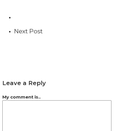
Next Post
Leave a Reply
My comment is..