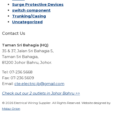
Surge Protective Devices
switch component
Trunking/Casing
Uncategorized
Contact Us
Taman Sri Bahagia (HQ)
35 & 37, Jalan Sri Bahagia 5,
Taman Sri Bahagia,
81200 Johor Bahru, Johor.
Tel: 07-236 5668
Fax: 07-236 5609
Email:
cte.electric.jb@gmail.com
Check out our 2 outlets in Johor Bahru >>
© 2026 Electrical Wiring Supplier. All Rights Reserved. Website designed by
Midaz Orion