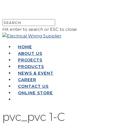
Hit enter to search or ESC to close
HOME
ABOUT US
PROJECTS
PRODUCTS
NEWS & EVENT
CAREER
CONTACT US
ONLINE STORE
pvc_pvc 1-C