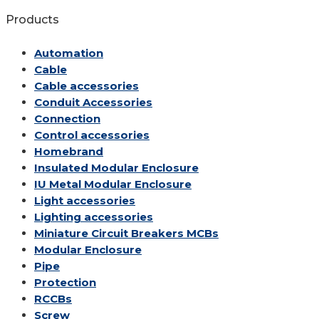
Products
Automation
Cable
Cable accessories
Conduit Accessories
Connection
Control accessories
Homebrand
Insulated Modular Enclosure
IU Metal Modular Enclosure
Light accessories
Lighting accessories
Miniature Circuit Breakers
MCBs
Modular Enclosure
Pipe
Protection
RCCBs
Screw