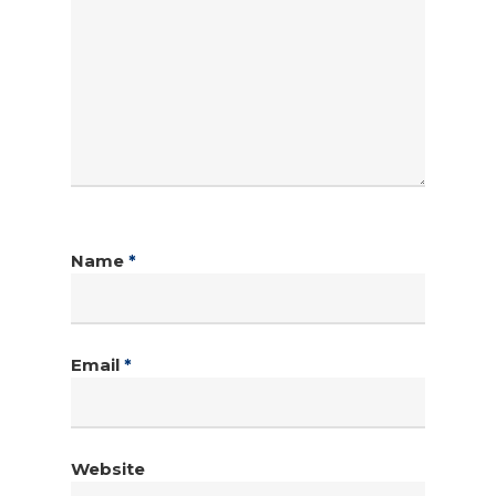
Name
*
Email
*
Website