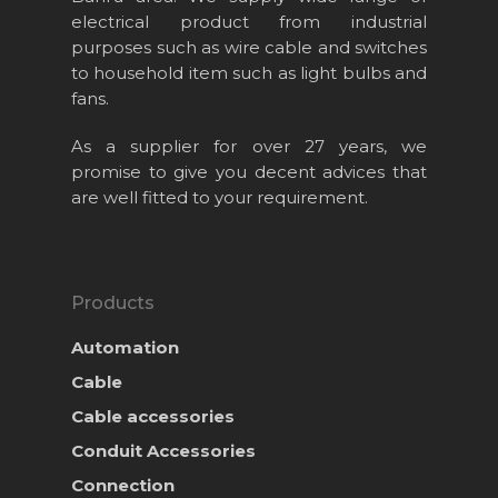
electrical product from industrial
purposes such as wire cable and switches
to household item such as light bulbs and
fans.
As a supplier for over 27 years, we
promise to give you decent advices that
are well fitted to your requirement.
Products
Automation
Cable
Cable accessories
Conduit Accessories
Connection