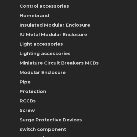
Control accessories
Homebrand
Insulated Modular Enclosure
IU Metal Modular Enclosure
Light accessories
Lighting accessories
Miniature Circuit Breakers
MCBs
Modular Enclosure
Pipe
Protection
RCCBs
Screw
Surge Protective Devices
switch component