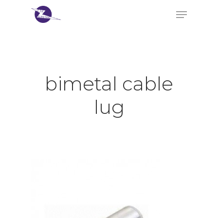
Hit enter to search or ESC to close
bimetal cable
lug