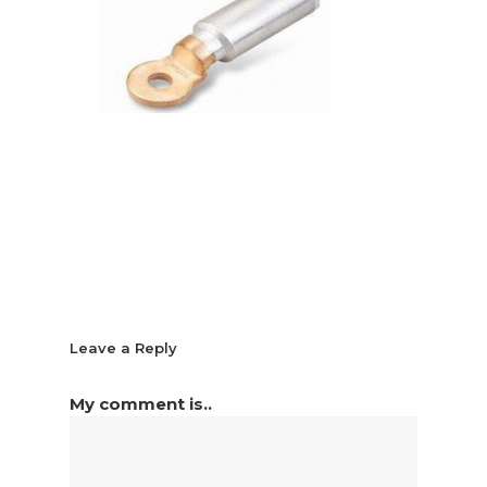
Leave a Reply
My comment is..