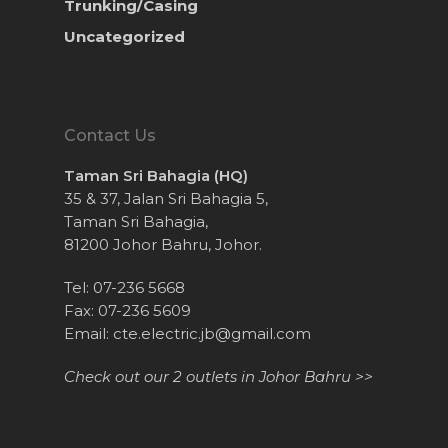
Trunking/Casing
Uncategorized
Contact Us
Taman Sri Bahagia (HQ)
35 & 37, Jalan Sri Bahagia 5,
Taman Sri Bahagia,
81200 Johor Bahru, Johor.
Tel: 07-236 5668
Fax: 07-236 5609
Email:
cte.electric.jb@gmail.com
Check out our 2 outlets in Johor Bahru >>