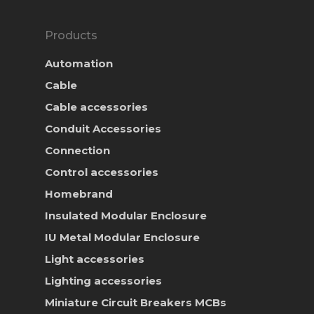
Products
Automation
Cable
Cable accessories
Conduit Accessories
Connection
Control accessories
Homebrand
Insulated Modular Enclosure
IU Metal Modular Enclosure
Light accessories
Lighting accessories
Miniature Circuit Breakers
MCBs