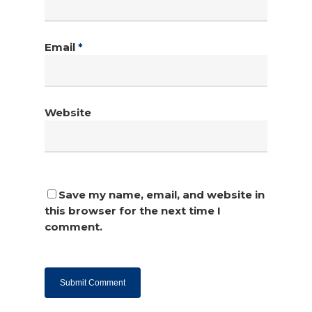
Email
*
Website
Save my name, email, and website in
this browser for the next time I
comment.