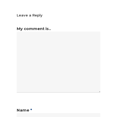
Leave a Reply
My comment is..
Name
*