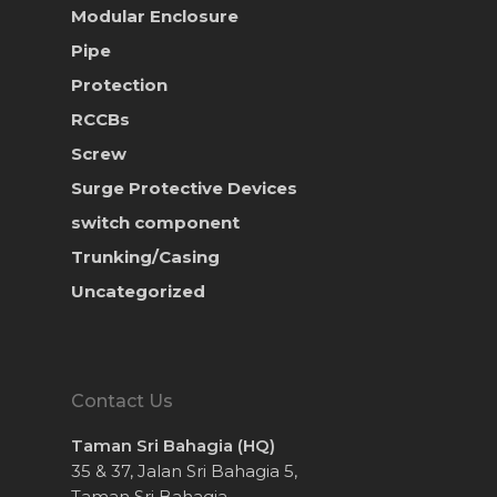
Modular Enclosure
Pipe
Protection
RCCBs
Screw
Surge Protective Devices
switch component
Trunking/Casing
Uncategorized
Contact Us
Taman Sri Bahagia (HQ)
35 & 37, Jalan Sri Bahagia 5,
Taman Sri Bahagia,