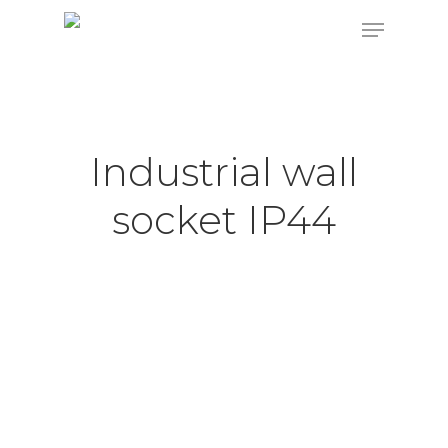
Hit enter to search or ESC to close
Industrial wall
socket IP44