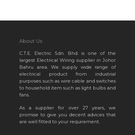
Home
About Us
Projects
About Us
Products
C.T.E. Electric Sdn. Bhd. is one of the
News & Event
largest Electrical Wiring supplier in Johor
Bahru area. We supply wide range of
Career
electrical product from industrial
Contact Us
purposes such as wire cable and switches
to household item such as light bulbs and
Online Store
fans.
As a supplier for over 27 years, we
promise to give you decent advices that
are well fitted to your requirement.