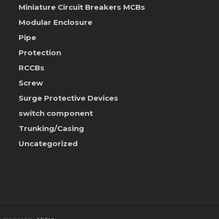
Miniature Circuit Breakers
MCBs
Modular Enclosure
Pipe
Protection
RCCBs
Screw
Surge Protective Devices
switch component
Trunking/Casing
Uncategorized