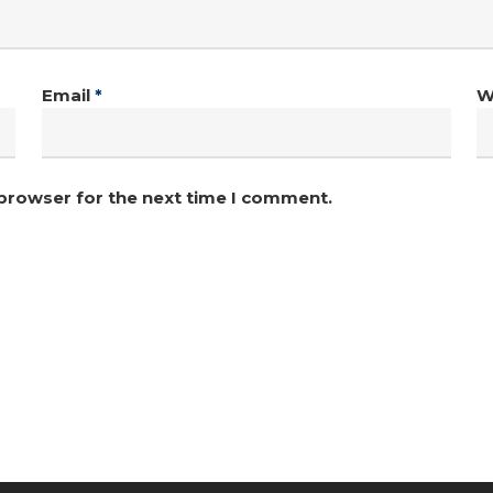
Email
*
W
 browser for the next time I comment.