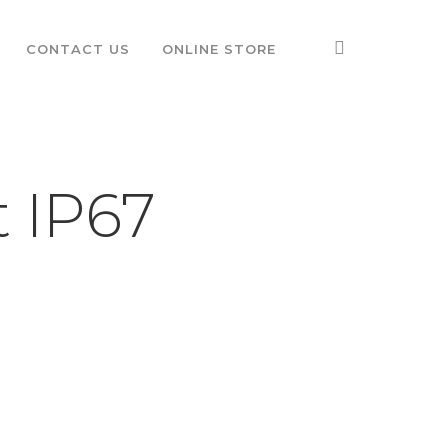
CONTACT US
ONLINE STORE
t IP67