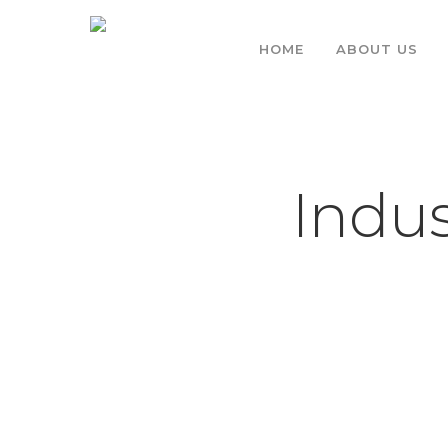
HOME
ABOUT US
Indus
Hit enter to search or ESC to close