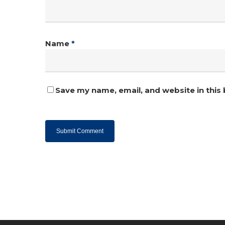
Name
*
Save my name, email, and website in this