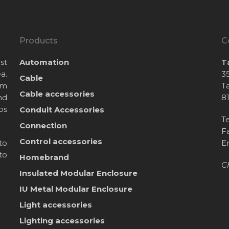
Products
C
st
Automation
T
a.
35
Cable
om
T
Cable accessories
nd
8
bs
Conduit Accessories
T
Connection
F
Control accessories
to
E
to
Homebrand
C
Insulated Modular Enclosure
IU Metal Modular Enclosure
Light accessories
Lighting accessories