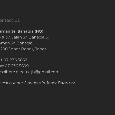
ontact Us
aman Sri Bahagia (HQ)
 & 37, Jalan Sri Bahagia 5,
aman Sri Bahagia,
1200 Johor Bahru, Johor.
el: 07-236 5668
ax: 07-236 5609
mail:
cte.electric.jb@gmail.com
heck out our 2 outlets in Johor Bahru >>