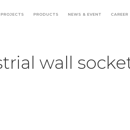
PROJECTS
PRODUCTS
NEWS & EVENT
CAREER
trial wall socke