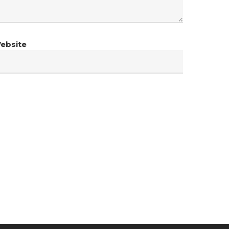
ebsite