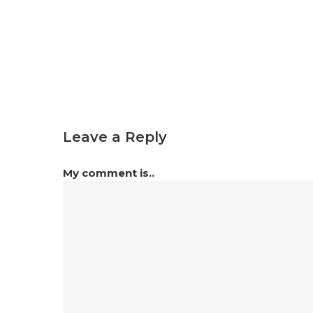
Leave a Reply
My comment is..