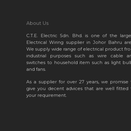
About Us
C.T.E. Electric Sdn. Bhd. is one of the large
Electrical Wiring supplier in Johor Bahru are
We supply wide range of electrical product fr
industrial purposes such as wire cable a
switches to household item such as light bul
and fans.
As a supplier for over 27 years, we promise 
give you decent advices that are well fitted 
your requirement.