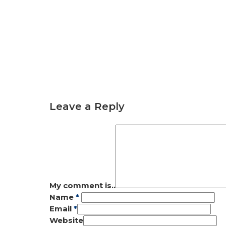
Leave a Reply
My comment is..
Name
*
Email
*
Website