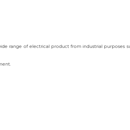
 wide range of electrical product from industrial purposes s
ment.