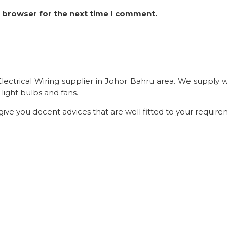
s browser for the next time I comment.
t Electrical Wiring supplier in Johor Bahru area. We supply
light bulbs and fans.
 give you decent advices that are well fitted to your require