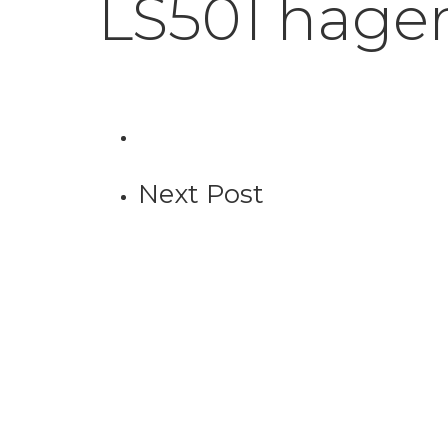
LS501 hage
Next Post