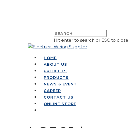
Hit enter to search or ESC to clos
HOME
ABOUT US
PROJECTS
PRODUCTS
NEWS & EVENT
CAREER
CONTACT US
ONLINE STORE