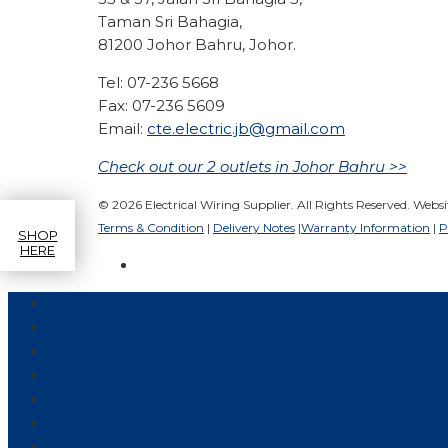
Taman Sri Bahagia,
81200 Johor Bahru, Johor.
Tel: 07-236 5668
Fax: 07-236 5609
Email:
cte.electric.jb@gmail.com
Check out our 2 outlets in Johor Bahru >>
© 2026 Electrical Wiring Supplier. All Rights Reserved. Webs
Terms & Condition
|
Delivery Notes
|
Warranty Information
|
P
SHOP
HERE
Home
About Us
Projects
Products
News & Event
Career
Contact Us