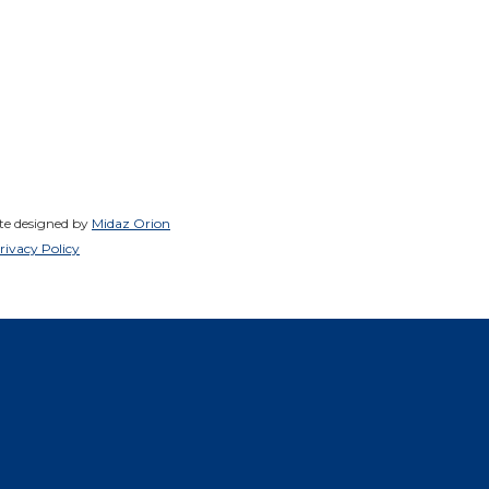
ite designed by
Midaz Orion
rivacy Policy