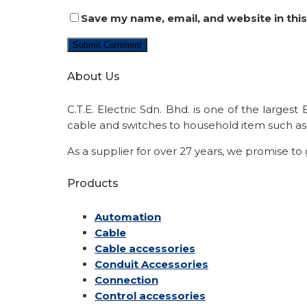
Save my name, email, and website in thi
About Us
C.T.E. Electric Sdn. Bhd. is one of the larges
cable and switches to household item such as 
As a supplier for over 27 years, we promise to
Products
Automation
Cable
Cable accessories
Conduit Accessories
Connection
Control accessories