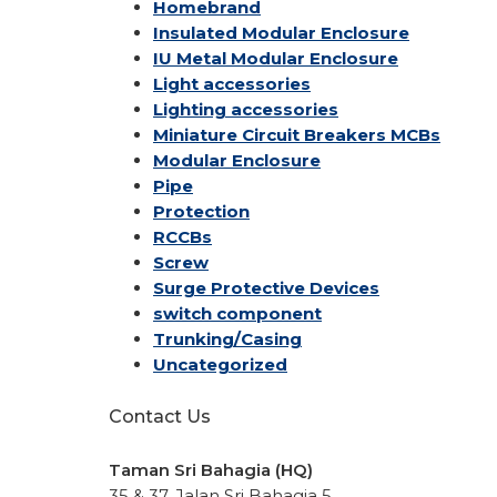
Homebrand
Insulated Modular Enclosure
IU Metal Modular Enclosure
Light accessories
Lighting accessories
Miniature Circuit Breakers
MCBs
Modular Enclosure
Pipe
Protection
RCCBs
Screw
Surge Protective Devices
switch component
Trunking/Casing
Uncategorized
Contact Us
Taman Sri Bahagia (HQ)
35 & 37, Jalan Sri Bahagia 5,