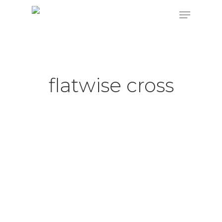
Hit enter to search or ESC to close
flatwise cross