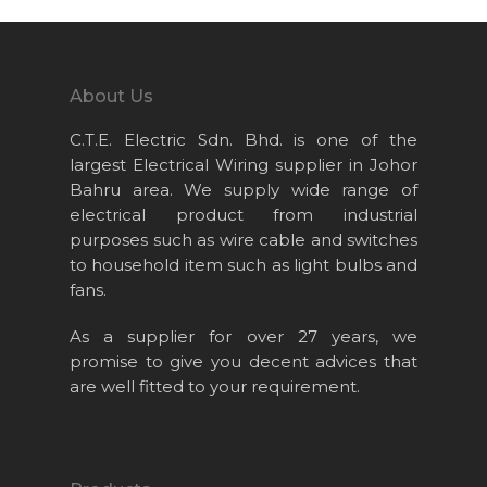
Home
About Us
About Us
Projects
C.T.E. Electric Sdn. Bhd. is one of the
Products
largest Electrical Wiring supplier in Johor
News & Event
Bahru area. We supply wide range of
electrical product from industrial
Career
purposes such as wire cable and switches
Contact Us
to household item such as light bulbs and
fans.
Online Store
As a supplier for over 27 years, we
promise to give you decent advices that
are well fitted to your requirement.