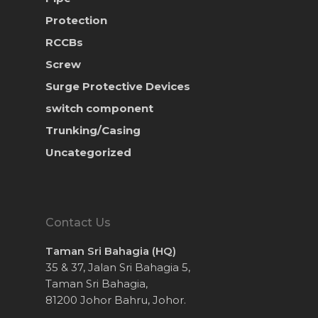
Protection
RCCBs
Screw
Surge Protective Devices
switch component
Trunking/Casing
Uncategorized
Contact Us
Taman Sri Bahagia (HQ)
35 & 37, Jalan Sri Bahagia 5,
Taman Sri Bahagia,
81200 Johor Bahru, Johor.