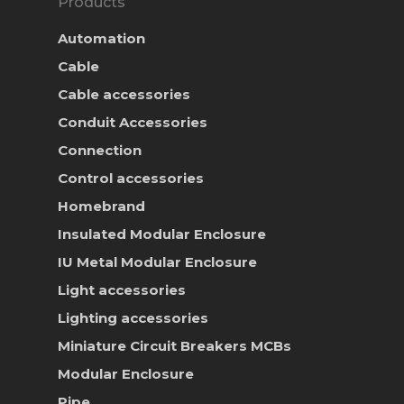
Products
Automation
Cable
Cable accessories
Conduit Accessories
Connection
Control accessories
Homebrand
Insulated Modular Enclosure
IU Metal Modular Enclosure
Light accessories
Lighting accessories
Miniature Circuit Breakers
MCBs
Modular Enclosure
Pipe