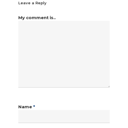
Leave a Reply
My comment is..
Name
*