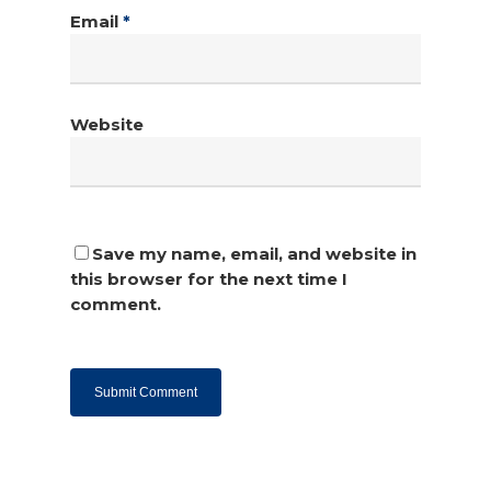
Email
*
Website
Save my name, email, and website in
this browser for the next time I
comment.