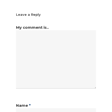
Leave a Reply
My comment is..
Name
*