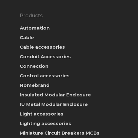
Products
Automation
Cable
Cable accessories
Conduit Accessories
Connection
Control accessories
Homebrand
Insulated Modular Enclosure
IU Metal Modular Enclosure
Light accessories
Lighting accessories
Miniature Circuit Breakers
MCBs