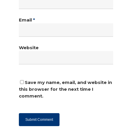
Email
*
Website
Save my name, email, and website in
this browser for the next time I
comment.