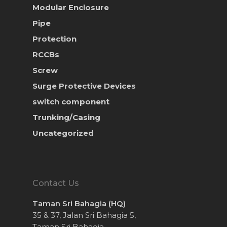
Modular Enclosure
Pipe
Protection
RCCBs
Screw
Surge Protective Devices
switch component
Trunking/Casing
Uncategorized
Contact Us
Taman Sri Bahagia (HQ)
35 & 37, Jalan Sri Bahagia 5,
Taman Sri Bahagia,