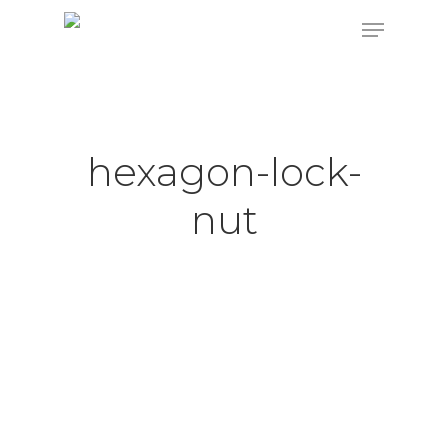
Hit enter to search or ESC to close
hexagon-lock-
nut