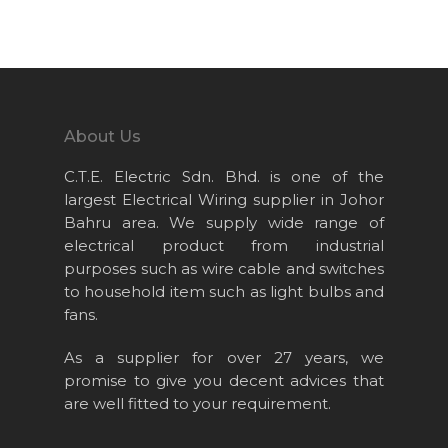
Home
About Us
Projects
About Us
Products
C.T.E. Electric Sdn. Bhd. is one of the
News & Event
largest Electrical Wiring supplier in Johor
Bahru area. We supply wide range of
Career
electrical product from industrial
Contact Us
purposes such as wire cable and switches
to household item such as light bulbs and
Online Store
fans.
As a supplier for over 27 years, we
promise to give you decent advices that
are well fitted to your requirement.