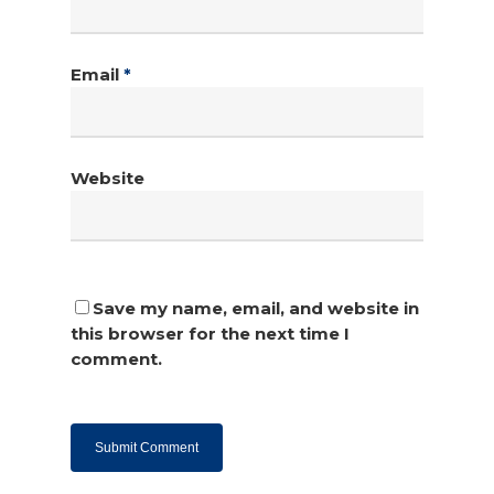
Email
*
Website
Save my name, email, and website in
this browser for the next time I
comment.