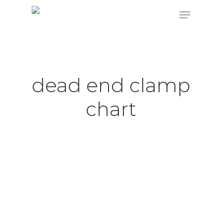
Hit enter to search or ESC to close
dead end clamp
chart