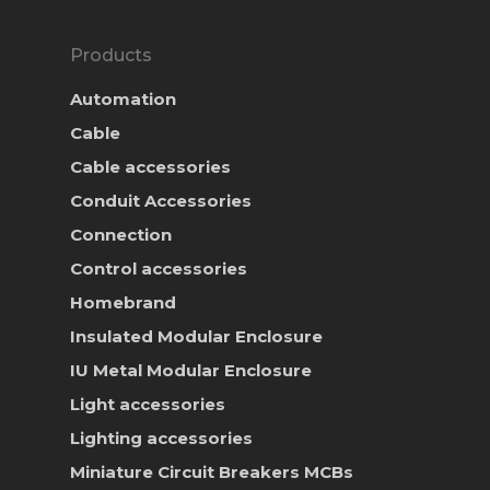
Products
Automation
Cable
Cable accessories
Conduit Accessories
Connection
Control accessories
Homebrand
Insulated Modular Enclosure
IU Metal Modular Enclosure
Light accessories
Lighting accessories
Miniature Circuit Breakers
MCBs