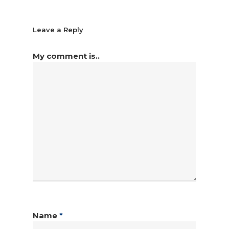
Leave a Reply
My comment is..
Name
*