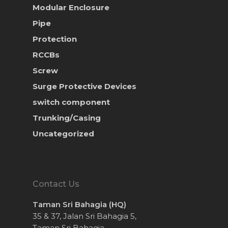
Modular Enclosure
Pipe
Protection
RCCBs
Screw
Surge Protective Devices
switch component
Trunking/Casing
Uncategorized
Contact Us
Taman Sri Bahagia (HQ)
35 & 37, Jalan Sri Bahagia 5,
Taman Sri Bahagia,