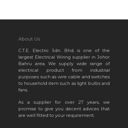
Home
About Us
Projects
About Us
Products
C.T.E. Electric Sdn. Bhd. is one of the
News & Event
largest Electrical Wiring supplier in Johor
Bahru area. We supply wide range of
Career
electrical product from industrial
Contact Us
purposes such as wire cable and switches
to household item such as light bulbs and
Online Store
fans.
As a supplier for over 27 years, we
promise to give you decent advices that
are well fitted to your requirement.