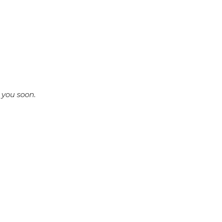
 you soon.