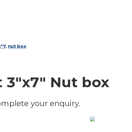
3*7
,
nut box
 3"x7" Nut box
 complete your enquiry.