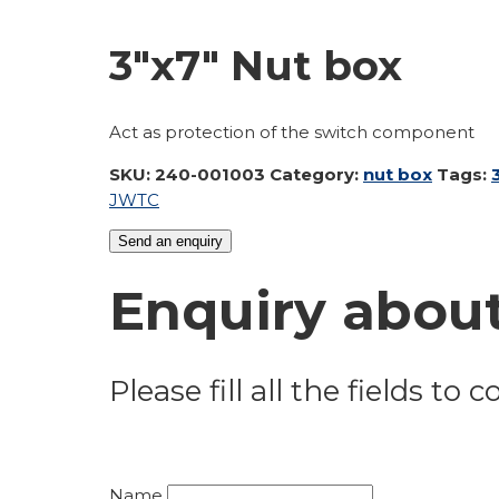
3″x7″ Nut box
Act as protection of the switch component
SKU:
240-001003
Category:
nut box
Tags:
JW
TC
Send an enquiry
Enquiry about
Please fill all the fields to
Name