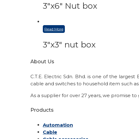
3″x6″ Nut box
Read More
3″x3″ nut box
About Us
C.T.E. Electric Sdn. Bhd. is one of the larges
cable and switches to household item such as 
As a supplier for over 27 years, we promise to
Products
Automation
Cable