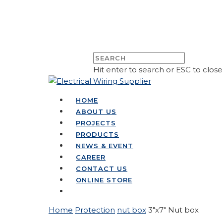
Hit enter to search or ESC to clos
HOME
ABOUT US
PROJECTS
PRODUCTS
NEWS & EVENT
CAREER
CONTACT US
ONLINE STORE
Home
Protection
nut box
3″x7″ Nut box