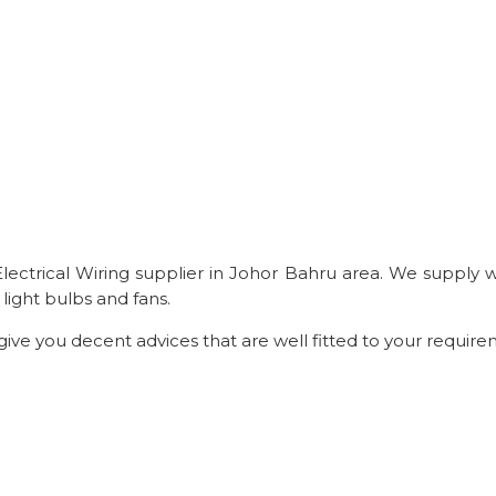
t Electrical Wiring supplier in Johor Bahru area. We supply
light bulbs and fans.
 give you decent advices that are well fitted to your require