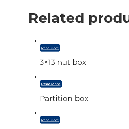
Related prod
Read More
3×13 nut box
Read More
Partition box
Read More