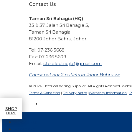
Contact Us
Taman Sri Bahagia (HQ)
35 & 37, Jalan Sri Bahagia 5,
Taman Sri Bahagia,
81200 Johor Bahru, Johor.
Tel: 07-236 5668
Fax: 07-236 5609
Email:
cte.electric.jb@gmail.com
Check out our 2 outlets in Johor Bahru >>
© 2026 Electrical Wiring Supplier. All Rights Reserved. Webs
Terms & Condition
|
Delivery Notes
|
Warranty Information
|
P
SHOP
HERE
Home
About Us
Projects