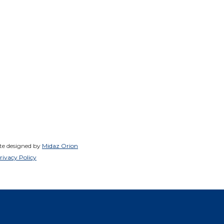
ite designed by
Midaz Orion
rivacy Policy