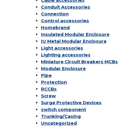
Cable accessories
Conduit Accessories
Connection
Control accessories
Homebrand
Insulated Modular Enclosure
IU Metal Modular Enclosure
Light accessories
Lighting accessories
Miniature Circuit Breakers
MCBs
Modular Enclosure
Pipe
Protection
RCCBs
Screw
Surge Protective Devices
switch component
Trunking/Casing
Uncategorized