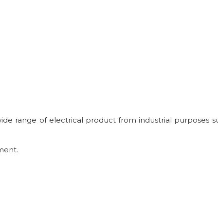
 wide range of electrical product from industrial purposes s
ment.