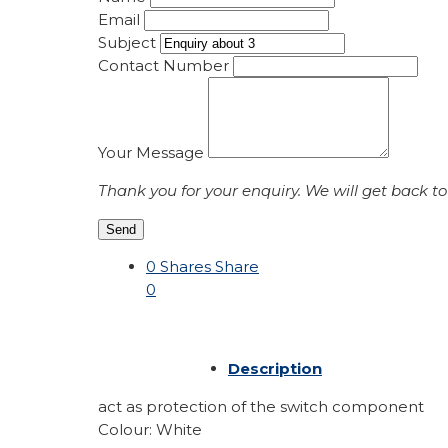
Email
Subject
Contact Number
Your Message
Thank you for your enquiry. We will get back to
Send
0
Shares
Share
0
Description
act as protection of the switch component
Colour: White