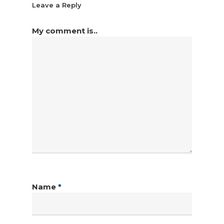
Leave a Reply
My comment is..
Name
*