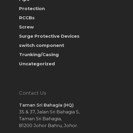
Protection
RCCBs
Screw
Surge Protective Devices
switch component
Trunking/Casing
Uncategorized
Contact Us
Taman Sri Bahagia (HQ)
35 & 37, Jalan Sri Bahagia 5,
Taman Sri Bahagia,
81200 Johor Bahru, Johor.