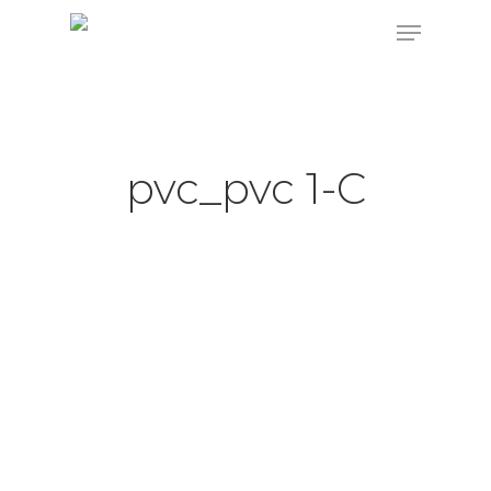
Hit enter to search or ESC to close
pvc_pvc 1-C