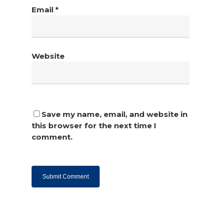
Email
*
Website
Save my name, email, and website in
this browser for the next time I
comment.