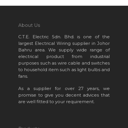
Home
About Us
About Us
Projects
C.T.E. Electric Sdn. Bhd. is one of the
Products
largest Electrical Wiring supplier in Johor
News & Event
Bahru area. We supply wide range of
electrical product from industrial
Career
purposes such as wire cable and switches
Contact Us
to household item such as light bulbs and
fans.
Online Store
As a supplier for over 27 years, we
promise to give you decent advices that
are well fitted to your requirement.