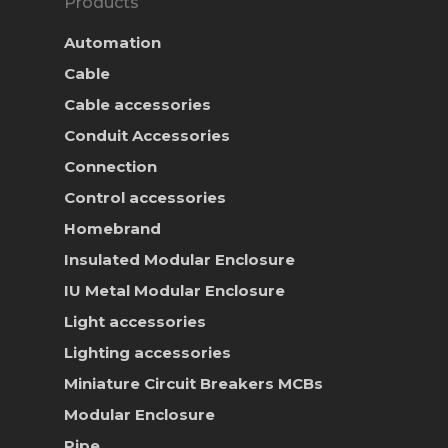
Products
Automation
Cable
Cable accessories
Conduit Accessories
Connection
Control accessories
Homebrand
Insulated Modular Enclosure
IU Metal Modular Enclosure
Light accessories
Lighting accessories
Miniature Circuit Breakers
MCBs
Modular Enclosure
Pipe